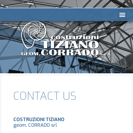
CONTACT US
COSTRUZIONI TIZIANO
geom. CORRADO srl