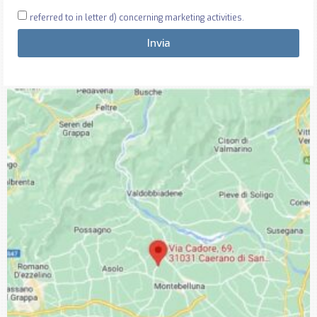
referred to in letter d) concerning marketing activities.
Invia