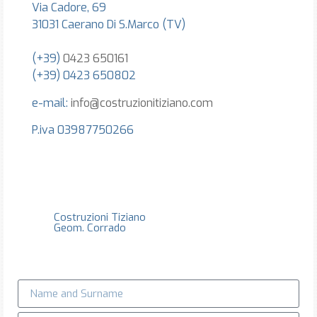
Via Cadore, 69
31031 Caerano Di S.Marco (TV)
(+39)
0423 650161
(+39) 0423 650802
e-mail:
info@costruzionitiziano.com
P.iva 03987750266
Costruzioni Tiziano
Geom. Corrado