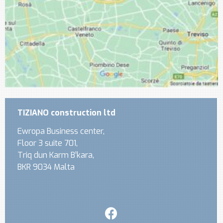
TIZIANO construction ltd
Ewropa Business center,
Floor 3 suite 701,
Triq dun Karm B’kara,
BKR 9034 Malta