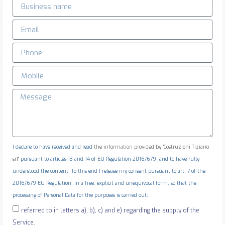
I declare to have received and read
the information provided by "Costruzioni Tiziano
srl"
pursuant to articles 13 and 14 of EU Regulation 2016/679, and to have fully
understood the content. To this end I release my consent pursuant to art. 7 of the
2016/679 EU Regulation, in a free, explicit and unequivocal form, so that the
processing of Personal Data for the purposes is carried out:
referred to in letters a), b), c) and e) regarding the supply of the
Service.