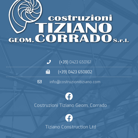
(+39)
0423 650161
(+39) 0423 650802
info@costruzionitiziano.com
Costruzioni Tiziano Geom. Corrado
Tiziano Construction Ltd