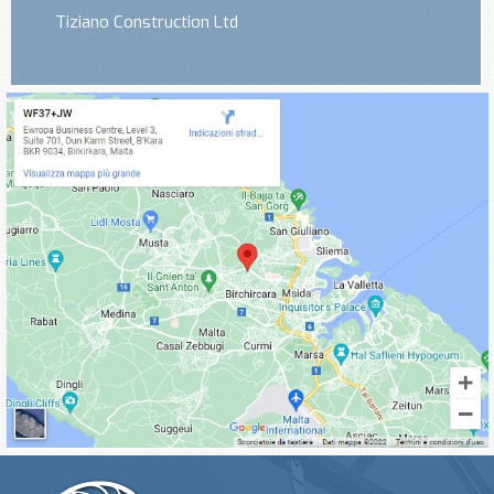
Tiziano Construction Ltd