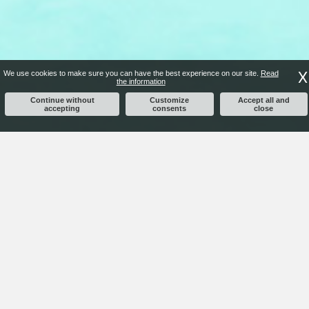
X
We use cookies to make sure you can have the best experience on our site.
Read
the information
Continue without
Customize
Accept all and
accepting
consents
close
COSTRUZIONI TIZIANO